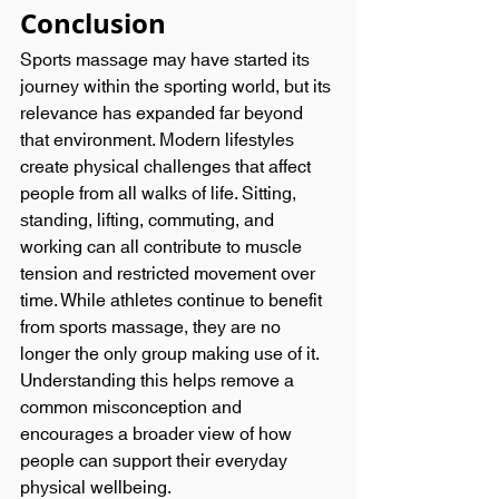
Conclusion
Sports massage may have started its 
journey within the sporting world, but its 
relevance has expanded far beyond 
that environment. Modern lifestyles 
create physical challenges that affect 
people from all walks of life. Sitting, 
standing, lifting, commuting, and 
working can all contribute to muscle 
tension and restricted movement over 
time. While athletes continue to benefit 
from sports massage, they are no 
longer the only group making use of it. 
Understanding this helps remove a 
common misconception and 
encourages a broader view of how 
people can support their everyday 
physical wellbeing.