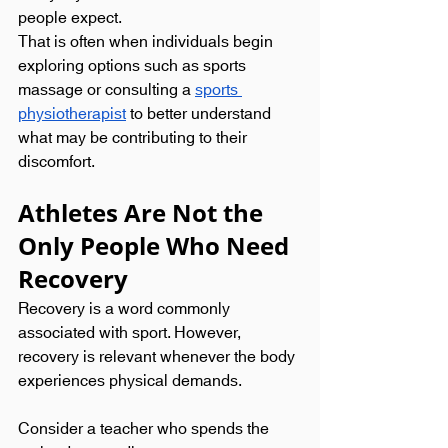
people expect.
That is often when individuals begin 
exploring options such as sports 
massage or consulting a 
sports 
physiotherapist
 to better understand 
what may be contributing to their 
discomfort.
Athletes Are Not the 
Only People Who Need 
Recovery
Recovery is a word commonly 
associated with sport. However, 
recovery is relevant whenever the body 
experiences physical demands.
Consider a teacher who spends the 