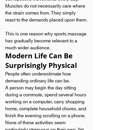
Muscles do not necessarily care where 
the strain comes from. They simply 
react to the demands placed upon them.
This is one reason why sports massage 
has gradually become relevant to a 
much wider audience.
Modern Life Can Be 
Surprisingly Physical
People often underestimate how 
demanding ordinary life can be.
A person may begin the day sitting 
during a commute, spend several hours 
working on a computer, carry shopping 
home, complete household chores, and 
finish the evening scrolling on a phone. 
None of these activities seem 
particularly strenuous on their own. Yet 