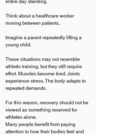
entire day standing.
Think about a healthcare worker 
moving between patients.
Imagine a parent repeatedly lifting a 
young child.
These situations may not resemble 
athletic training, but they still require 
effort. Muscles become tired. Joints 
experience stress. The body adapts to 
repeated demands.
For this reason, recovery should not be 
viewed as something reserved for 
athletes alone.
Many people benefit from paying 
attention to how their bodies feel and 