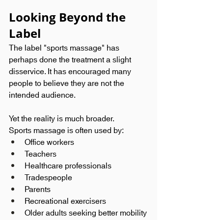
Looking Beyond the 
Label
The label "sports massage" has 
perhaps done the treatment a slight 
disservice. It has encouraged many 
people to believe they are not the 
intended audience.
Yet the reality is much broader.
Sports massage is often used by:
Office workers
Teachers
Healthcare professionals
Tradespeople
Parents
Recreational exercisers
Older adults seeking better mobility