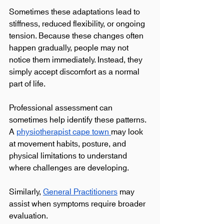
Sometimes these adaptations lead to 
stiffness, reduced flexibility, or ongoing 
tension. Because these changes often 
happen gradually, people may not 
notice them immediately. Instead, they 
simply accept discomfort as a normal 
part of life.
Professional assessment can 
sometimes help identify these patterns. 
A 
physiotherapist cape town 
may look 
at movement habits, posture, and 
physical limitations to understand 
where challenges are developing.
Similarly, 
General Practitioners
 may 
assist when symptoms require broader 
evaluation.