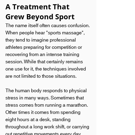
A Treatment That 
Grew Beyond Sport
The name itself often causes confusion. 
When people hear "sports massage", 
they tend to imagine professional 
athletes preparing for competition or 
recovering from an intense training 
session. While that certainly remains 
one use for it, the techniques involved 
are not limited to those situations.
The human body responds to physical 
stress in many ways. Sometimes that 
stress comes from running a marathon. 
Other times it comes from spending 
eight hours at a desk, standing 
throughout a long work shift, or carrying 
out repetitive movements every day. 