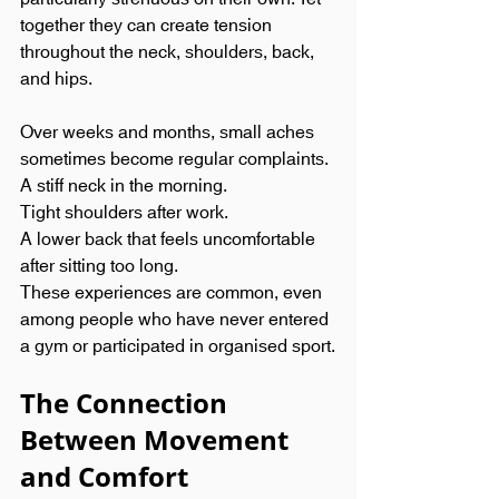
together they can create tension 
throughout the neck, shoulders, back, 
and hips.
Over weeks and months, small aches 
sometimes become regular complaints.
A stiff neck in the morning.
Tight shoulders after work.
A lower back that feels uncomfortable 
after sitting too long.
These experiences are common, even 
among people who have never entered 
a gym or participated in organised sport.
The Connection 
Between Movement 
and Comfort