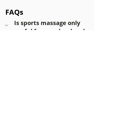
FAQs
Is sports massage only 
useful for people who play 
sport?
No. Many people who receive sports 
massage do not participate in 
organised sport and seek it for 
everyday muscle tension and 
stiffness.
Can office workers benefit 
from sports massage?
Is sports massage the 
same as a relaxation 
massage?