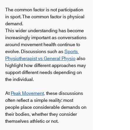
The common factor is not participation 
in sport. The common factor is physical 
demand.
This wider understanding has become 
increasingly important as conversations 
around movement health continue to 
evolve. Discussions such as 
Sports 
Physiotherapist vs General Physio
 also 
highlight how different approaches may 
support different needs depending on 
the individual.
At 
Peak Movement,
 these discussions 
often reflect a simple reality: most 
people place considerable demands on 
their bodies, whether they consider 
themselves athletic or not.