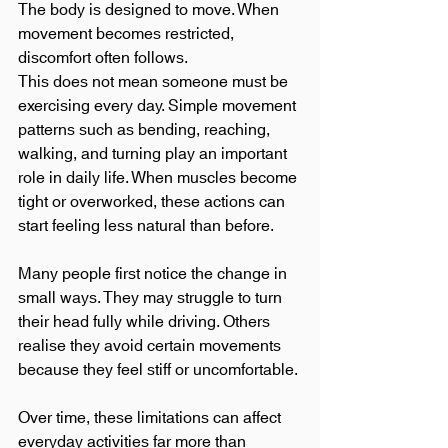
The body is designed to move. When 
movement becomes restricted, 
discomfort often follows.
This does not mean someone must be 
exercising every day. Simple movement 
patterns such as bending, reaching, 
walking, and turning play an important 
role in daily life. When muscles become 
tight or overworked, these actions can 
start feeling less natural than before.
Many people first notice the change in 
small ways. They may struggle to turn 
their head fully while driving. Others 
realise they avoid certain movements 
because they feel stiff or uncomfortable.
Over time, these limitations can affect 
everyday activities far more than 