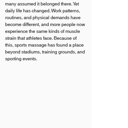
many assumed it belonged there. Yet 
daily life has changed. Work patterns, 
routines, and physical demands have 
become different, and more people now 
experience the same kinds of muscle 
strain that athletes face. Because of 
this, sports massage has found a place 
beyond stadiums, training grounds, and 
sporting events.