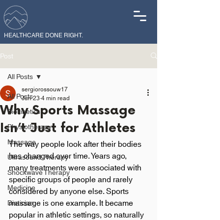
HEALTHCARE DONE RIGHT.
Post
All Posts
sergiorossouw17
All Posts
Jun 23
4 min read
Why Sports Massage
Biokinetics
Isn’t Just for Athletes
Physiotherapy
Massage
The way people look after their bodies 
has changed over time. Years ago, 
Ultrasound Therapy
many treatments were associated with 
Shockwave Therapy
specific groups of people and rarely 
Medicine
considered by anyone else. Sports 
massage is one example. It became 
Dietician
popular in athletic settings, so naturally 