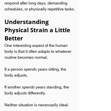
respond after long days, demanding 
schedules, or physically repetitive tasks.
Understanding 
Physical Strain a Little 
Better
One interesting aspect of the human 
body is that it often adapts to whatever 
routine becomes normal.
If a person spends years sitting, the 
body adjusts.
If another spends years standing, the 
body adjusts differently.
Neither situation is necessarily ideal.