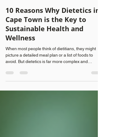
Peak Movement
Aug 2, 2025
4 min read
10 Reasons Why Dietetics in
Cape Town is the Key to
Sustainable Health and
Wellness
When most people think of dietitians, they might
picture a detailed meal plan or a list of foods to
avoid. But dietetics is far more complex and
beneficial than these clichés suggest. It's rooted in
science and tailored care, empowering individuals
to improve their long-term health, manage chronic
illnesses, and develop a balanced relationship with
food. In Cape Town, the recognition of dietitians as
essential to both physical and mental well-being is
growing. Here are ten co