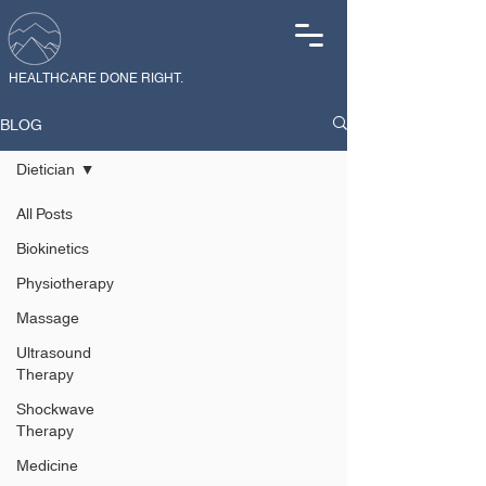
HEALTHCARE DONE RIGHT.
BLOG
Dietician
All Posts
Dietician
Biokinetics
Physiotherapy
Explore expert
Massage
dietician insights
Ultrasound
Therapy
on nutrition for
performance,
Shockwave
Therapy
recovery, weight
Medicine
management, gut