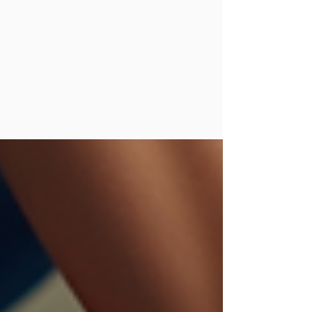
applications to help
you better understand
how shockwave can
support healing and
performance.