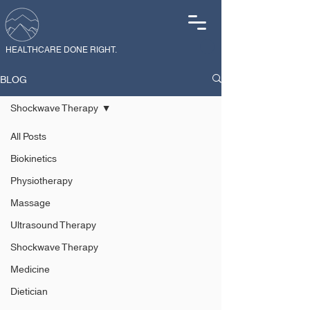
HEALTHCARE DONE RIGHT.
BLOG
Shockwave Therapy
All Posts
Biokinetics
Physiotherapy
Massage
Ultrasound Therapy
Shockwave Therapy
Medicine
Dietician