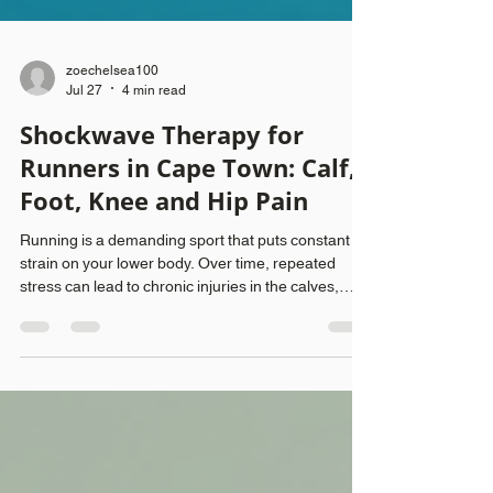
zoechelsea100
Jul 27
4 min read
Shockwave Therapy for
Runners in Cape Town: Calf,
Foot, Knee and Hip Pain
Running is a demanding sport that puts constant
strain on your lower body. Over time, repeated
stress can lead to chronic injuries in the calves,
feet, knees, and hips. These injuries often stem
from faulty gait patterns and overuse, making
recovery difficult without targeted treatment.
Shockwave therapy has emerged as a promising
option for runners seeking relief and improved
function. This post explains how shockwave
therapy works, why it helps with common running