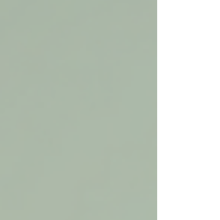
injuries,