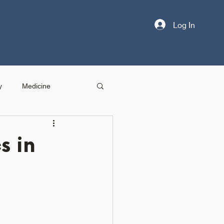
Log In
y
Medicine
s in
n