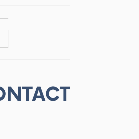
ineticist vs
iotherapist:
erstanding the
erence for Optimal
overy
ONTACT