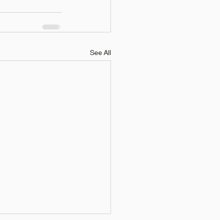
See All