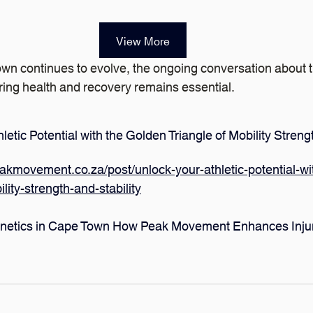
View More
wn continues to evolve, the ongoing conversation about t
tering health and recovery remains essential.
letic Potential with the Golden Triangle of Mobility Strengt
akmovement.co.za/post/unlock-your-athletic-potential-wi
ility-strength-and-stability
inetics in Cape Town How Peak Movement Enhances Injur