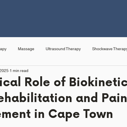
rapy
Massage
Ultrasound Therapy
Shockwave Therap
 2025
1 min read
ical Role of Biokinetic
ehabilitation and Pai
ment in Cape Town