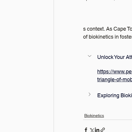
s context. As Cape To
of biokinetics in fos
Unlock Your Ath
https://www.pe
triangle-of-mob
Exploring Biok
Biokinetics