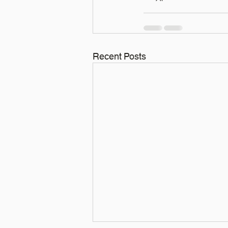
Recent Posts