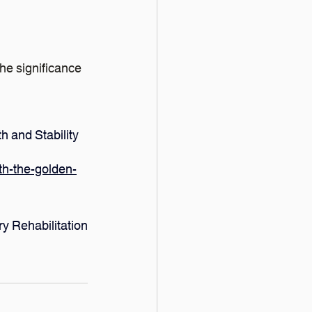
he significance 
h and Stability
th-the-golden-
y Rehabilitation