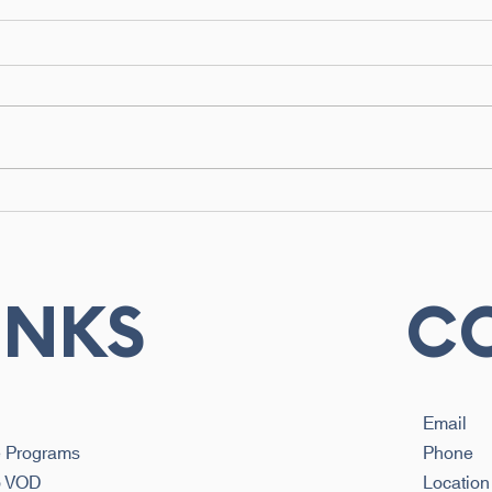
How Biokinetics Helps
Biok
Prevent Injuries Before
Phys
They Happen
Und
Diff
Rec
INKS
C
Email
e Programs
Phone
b VOD
Location