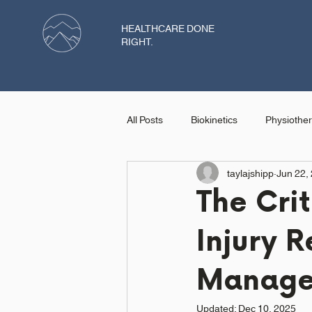
HEALTHCARE DONE
RIGHT.
All Posts
Biokinetics
Physiothe
taylajshipp
Jun 22,
Dietician
The Crit
Injury R
Manage
Updated:
Dec 10, 2025