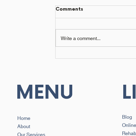
Comments
Write a comment...
How to Choose a
Biokineticist in Cape
Town: Qualifications and
First Session
MENU
L
Blog
Home
Onlin
About
Reha
Our Services