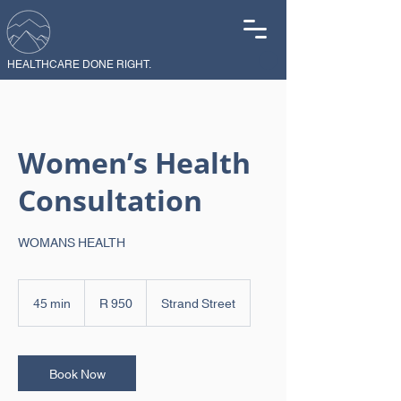
HEALTHCARE DONE RIGHT.
Women’s Health
Consultation
WOMANS HEALTH
950
South
45 min
4
R 950
Strand Street
African
rand
5
m
i
n
Book Now