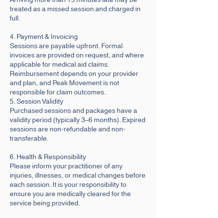
treated as a missed session and charged in
full.
4. Payment & Invoicing
Sessions are payable upfront. Formal
invoices are provided on request, and where
applicable for medical aid claims.
Reimbursement depends on your provider
and plan, and Peak Movement is not
responsible for claim outcomes.
5. Session Validity
Purchased sessions and packages have a
validity period (typically 3–6 months). Expired
sessions are non-refundable and non-
transferable.
6. Health & Responsibility
Please inform your practitioner of any
injuries, illnesses, or medical changes before
each session. It is your responsibility to
ensure you are medically cleared for the
service being provided.