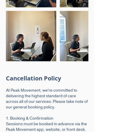
Cancellation Policy
At Peak Movement, we're committed to
delivering the highest standard of care
across all of our services. Please take note of
our general booking policy.
1. Booking & Confirmation
Sessions must be booked in advance via the
Peak Movement app, website, or front desk.