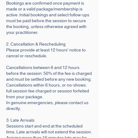
Bookings are confirmed once payment is
made or a valid package/membership is
active. Initial bookings and select follow-ups
must be paid before the session to secure
the booking, unless otherwise agreed with
your practitioner.
2. Cancellation & Rescheduling
Please provide at least 12 hours' notice to
cancel or reschedule.
Cancellations between 6 and 12 hours
before the session: 50% of the fee is charged
and must be settled before any new booking.
Cancellations within 6 hours, or no-shows:
full session fee charged or session forfeited
from your package.
In genuine emergencies, please contact us
directly.
3. Late Arrivals
Sessions start and end at the scheduled
time. Late arrivals will not extend the session.
Arriving more than 15 minutes late may be