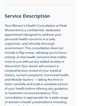
Service Description
Your Women's Health Consultation at Peak
Movement is a confidential, dedicated
appointment designed to address your
personal health concerns in a safe,
supportive, and clinically thorough
environment. This consultation does not
include a Pap smear, allowing you to focus
entirely on the health concerns that matter
most to you without any added anxiety or
discomfort.Your doctor will conduct a
comprehensive review of your medical
history, current symptoms, hormonal health,
and lifestyle factors — taking the time to
listen carefully and build a complete picture
of your health before offering any guidance
or treatment recommendations.This
consultation is appropriate for a wide range
of women's health presentations including