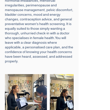
hormonal imbalances, menstrual
irregularities, perimenopause and
menopause management, pelvic discomfort,
bladder concerns, mood and energy
changes, contraception advice, and general
preventative women's health screening. It is
equally suited to those simply wanting a
thorough, unhurried check-in with a doctor
who specialises in female health.You will
leave with a clear diagnosis where
applicable, a personalised care plan, and the
confidence of knowing your health concerns
have been heard, assessed, and addressed
properly.