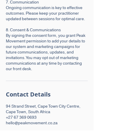
7. Communication
Ongoing communication is key to effective
outcomes. Please keep your practitioner
updated between sessions for optimal care.
8. Consent & Communications
By signing the consent form, you grant Peak
Movement permission to add your details to
our system and marketing campaigns for
future communications, updates, and
invitations. You may opt out of marketing
communications at any time by contacting
our front desk.
Contact Details
94 Strand Street, Cape Town City Centre,
Cape Town, South Africa
+27 67 369 0693
hello@peakmovement.co.za