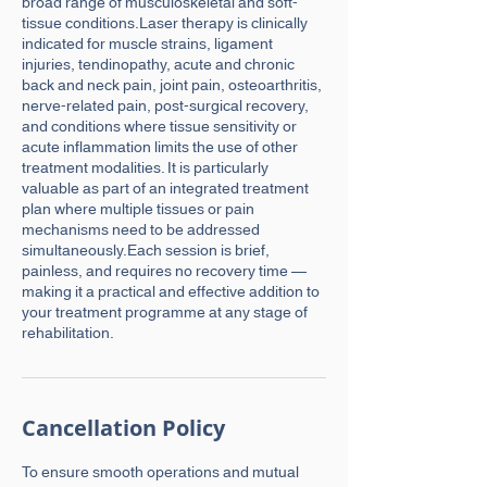
broad range of musculoskeletal and soft-
tissue conditions.Laser therapy is clinically
indicated for muscle strains, ligament
injuries, tendinopathy, acute and chronic
back and neck pain, joint pain, osteoarthritis,
nerve-related pain, post-surgical recovery,
and conditions where tissue sensitivity or
acute inflammation limits the use of other
treatment modalities. It is particularly
valuable as part of an integrated treatment
plan where multiple tissues or pain
mechanisms need to be addressed
simultaneously.Each session is brief,
painless, and requires no recovery time —
making it a practical and effective addition to
your treatment programme at any stage of
rehabilitation.
Cancellation Policy
To ensure smooth operations and mutual