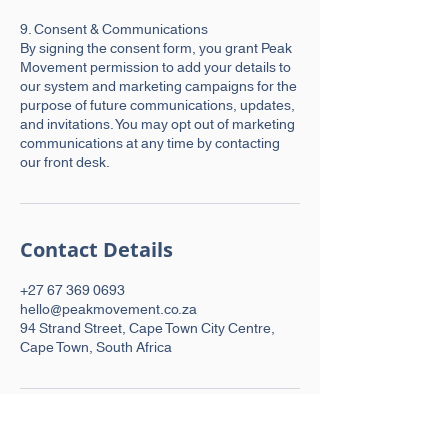
9. Consent & Communications
By signing the consent form, you grant Peak
Movement permission to add your details to
our system and marketing campaigns for the
purpose of future communications, updates,
and invitations. You may opt out of marketing
communications at any time by contacting
our front desk.
Contact Details
+27 67 369 0693
hello@peakmovement.co.za
94 Strand Street, Cape Town City Centre,
Cape Town, South Africa