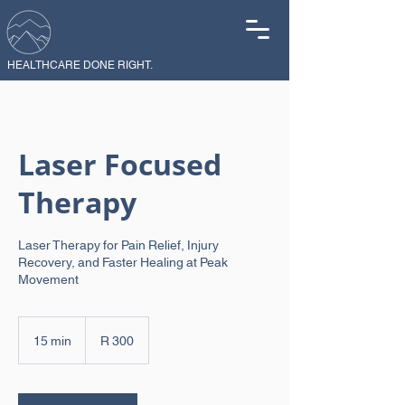
HEALTHCARE DONE RIGHT.
Laser Focused
Therapy
Laser Therapy for Pain Relief, Injury
Recovery, and Faster Healing at Peak
Movement
300
South
15 min
1
R 300
African
rand
5
m
i