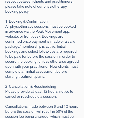
respect between clients and practitioners,
please take note of our physiotherapy
booking policy.
1. Booking & Confirmation
All physiotherapy sessions must be booked
in advance via the Peak Movement app,
website, or front desk. Bookings are
confirmed once payment is made or a valid
package/membership is active. Initial
bookings and select follow-ups are required
to be paid for before the session in order to
secure the booking, unless otherwise agreed
upon with your practitioner. New clients must
complete an initial assessment before
starting treatment plans.
2. Cancellation & Rescheduling
Please provide at least 12 hours' notice to
cancel or reschedule a session.
Cancellations made between 6 and 12 hours
before the session will result in 50% of the
session fee being charged, which must be