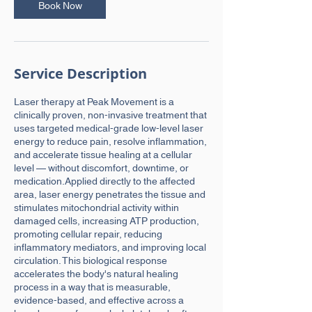
n
Book Now
Service Description
Laser therapy at Peak Movement is a
clinically proven, non-invasive treatment that
uses targeted medical-grade low-level laser
energy to reduce pain, resolve inflammation,
and accelerate tissue healing at a cellular
level — without discomfort, downtime, or
medication.Applied directly to the affected
area, laser energy penetrates the tissue and
stimulates mitochondrial activity within
damaged cells, increasing ATP production,
promoting cellular repair, reducing
inflammatory mediators, and improving local
circulation. This biological response
accelerates the body's natural healing
process in a way that is measurable,
evidence-based, and effective across a