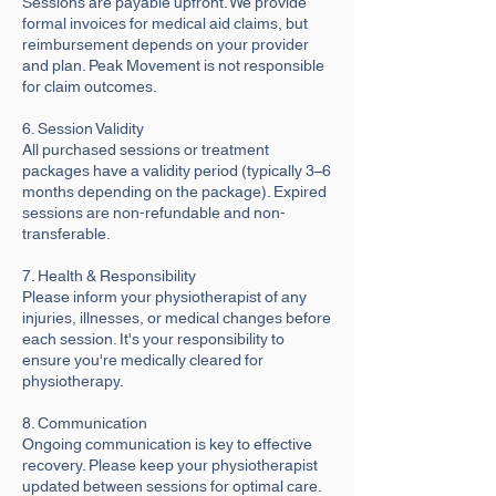
Sessions are payable upfront. We provide
formal invoices for medical aid claims, but
reimbursement depends on your provider
and plan. Peak Movement is not responsible
for claim outcomes.
6. Session Validity
All purchased sessions or treatment
packages have a validity period (typically 3–6
months depending on the package). Expired
sessions are non-refundable and non-
transferable.
7. Health & Responsibility
Please inform your physiotherapist of any
injuries, illnesses, or medical changes before
each session. It's your responsibility to
ensure you're medically cleared for
physiotherapy.
8. Communication
Ongoing communication is key to effective
recovery. Please keep your physiotherapist
updated between sessions for optimal care.