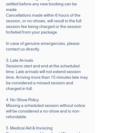
settled before any new booking can be
made.
Cancellations made within 6 hours of the
session, or no-shows, will result in the full
session fee being charged or the session
forfeited from your package.
In case of genuine emergencies, please
contact us directly.
3. Late Arrivals
Sessions start and end at the scheduled
time. Late arrivals will not extend session
time. Arriving more than 15 minutes late may
be considered a missed session and
charged in full.
4. No-Show Policy
Missing a scheduled session without notice
will be considered a no-show and is non-
refundable.
5. Medical Aid & Invoicing