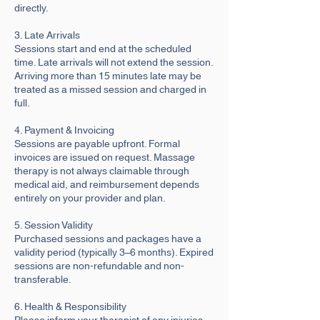
directly.
3. Late Arrivals
Sessions start and end at the scheduled
time. Late arrivals will not extend the session.
Arriving more than 15 minutes late may be
treated as a missed session and charged in
full.
4. Payment & Invoicing
Sessions are payable upfront. Formal
invoices are issued on request. Massage
therapy is not always claimable through
medical aid, and reimbursement depends
entirely on your provider and plan.
5. Session Validity
Purchased sessions and packages have a
validity period (typically 3–6 months). Expired
sessions are non-refundable and non-
transferable.
6. Health & Responsibility
Please inform your therapist of any injuries,