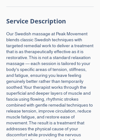
Service Description
Our Swedish massage at Peak Movement
blends classic Swedish techniques with
targeted remedial work to deliver a treatment
that is as therapeutically effective as it is
restorative. This is not a standard relaxation
massage — each session is tailored to your
body's specific areas of tension, stiffness,
and fatigue, ensuring you leave feeling
genuinely better rather than temporarily
soothed.Your therapist works through the
superficial and deeper layers of muscle and
fascia using flowing, rhythmic strokes
combined with gentle remedial techniques to
release tension, improve circulation, reduce
muscle fatigue, and restore ease of
movement. The result is a treatment that
addresses the physical cause of your
discomfort while providing the nervous