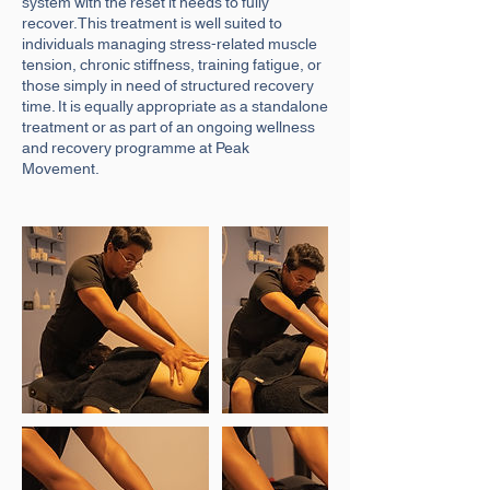
system with the reset it needs to fully
recover.This treatment is well suited to
individuals managing stress-related muscle
tension, chronic stiffness, training fatigue, or
those simply in need of structured recovery
time. It is equally appropriate as a standalone
treatment or as part of an ongoing wellness
and recovery programme at Peak
Movement.