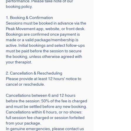
performance. Please take note of our
booking policy.
1. Booking & Confirmation
Sessions must be booked in advance via the
Peak Movement app, website, or front desk.
Bookings are confirmed once payment is
made or a valid package/membership is
active. Initial bookings and select follow-ups
must be paid before the session to secure
the booking, unless otherwise agreed with
your therapist.
2. Cancellation & Rescheduling
Please provide at least 12 hours' notice to
cancel or reschedule.
Cancellations between 6 and 12 hours
before the session: 50% of the fee is charged
and must be settled before any new booking.
Cancellations within 6 hours, or no-shows:
full session fee charged or session forfeited
from your package.
In genuine emergencies, please contact us