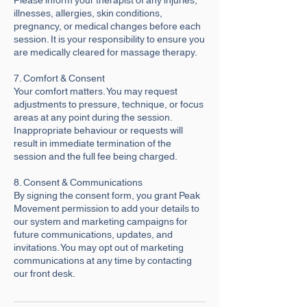
illnesses, allergies, skin conditions,
pregnancy, or medical changes before each
session. It is your responsibility to ensure you
are medically cleared for massage therapy.
7. Comfort & Consent
Your comfort matters. You may request
adjustments to pressure, technique, or focus
areas at any point during the session.
Inappropriate behaviour or requests will
result in immediate termination of the
session and the full fee being charged.
8. Consent & Communications
By signing the consent form, you grant Peak
Movement permission to add your details to
our system and marketing campaigns for
future communications, updates, and
invitations. You may opt out of marketing
communications at any time by contacting
our front desk.