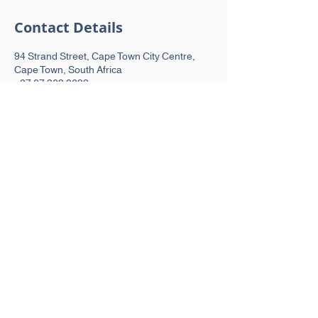
Contact Details
94 Strand Street, Cape Town City Centre,
Cape Town, South Africa
+27 67 369 0693
hello@peakmovement.co.za
MENU
Home
About
Our Services