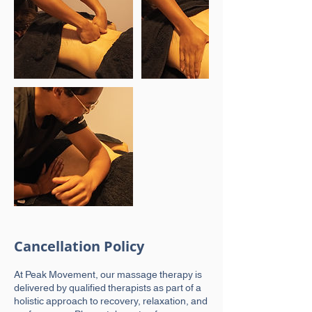
Cancellation Policy
At Peak Movement, our massage therapy is
delivered by qualified therapists as part of a
holistic approach to recovery, relaxation, and