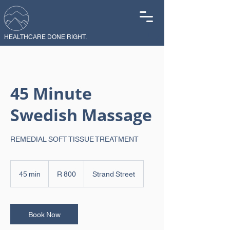
HEALTHCARE DONE RIGHT.
45 Minute
Swedish Massage
REMEDIAL SOFT TISSUE TREATMENT
800
South
45 min
4
R 800
Strand Street
African
rand
5
m
i
n
Book Now